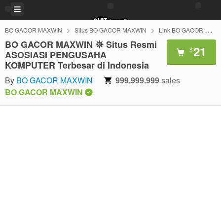
BO GACOR MAXWIN
Situs BO GACOR MAXWIN
Link BO GACOR MAXWIN
BO GACOR MAXWIN 𖤓 Situs Resmi
21
$
ASOSIASI PENGUSAHA
KOMPUTER Terbesar di Indonesia
By
BO GACOR MAXWIN
999.999.999
sales
BO GACOR MAXWIN